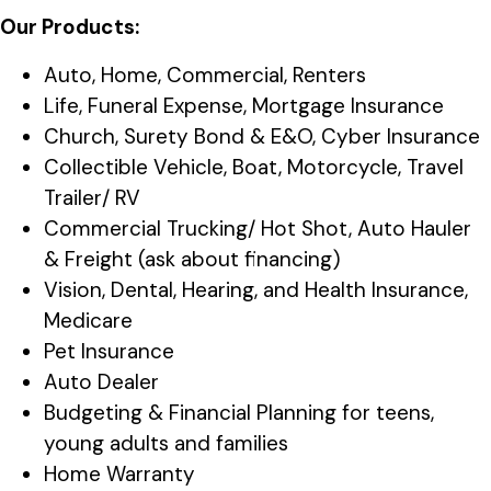
Our Products:
Auto, Home, Commercial, Renters
Life, Funeral Expense, Mortgage Insurance
Church, Surety Bond & E&O, Cyber Insurance
Collectible Vehicle, Boat, Motorcycle, Travel
Trailer/ RV
Commercial Trucking/ Hot Shot, Auto Hauler
& Freight (ask about financing)
Vision, Dental, Hearing, and Health Insurance,
Medicare
Pet Insurance
Auto Dealer
Budgeting & Financial Planning for teens,
young adults and families
Home Warranty