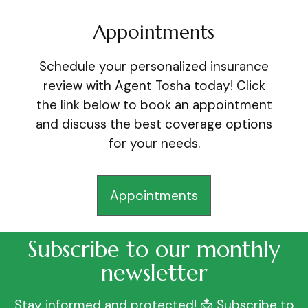
Appointments
Schedule your personalized insurance
review with Agent Tosha today! Click
the link below to book an appointment
and discuss the best coverage options
for your needs.
Appointments
Subscribe to our monthly
newsletter
Stay informed and protected! 📩 Subscribe to