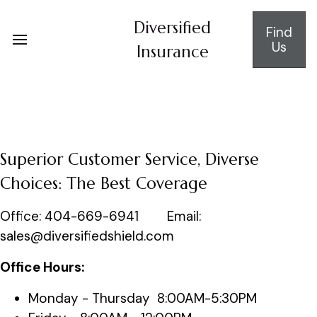
Diversified
Find
Us
Insurance
Superior Customer Service, Diverse
Choices: The Best Coverage
Office: 404-669-6941 Email:
sales@diversifiedshield.com
Office Hours:
Monday - Thursday 8:00AM-5:30PM