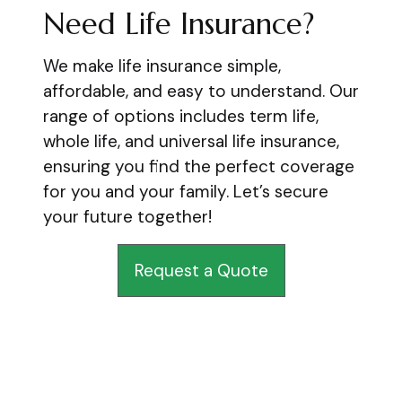
Need Life Insurance?
We make life insurance simple,
affordable, and easy to understand. Our
range of options includes term life,
whole life, and universal life insurance,
ensuring you find the perfect coverage
for you and your family. Let’s secure
your future together!
Request a Quote