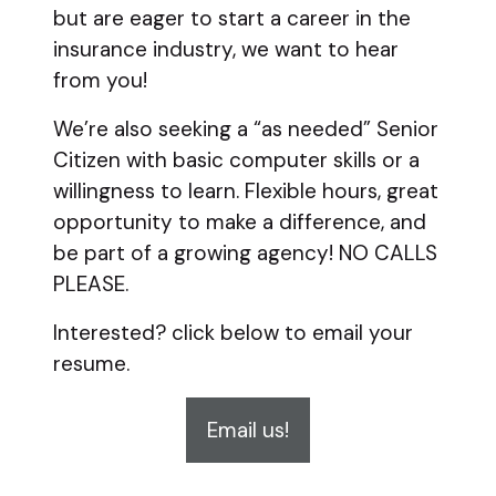
but are eager to start a career in the
insurance industry, we want to hear
from you!
We’re also seeking a “as needed” Senior
Citizen with basic computer skills or a
willingness to learn. Flexible hours, great
opportunity to make a difference, and
be part of a growing agency! NO CALLS
PLEASE.
Interested? click below to email your
resume.
Email us!