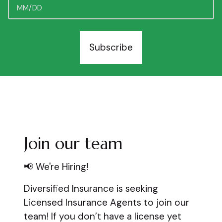
Subscribe
Join our team
📢 We're Hiring!
Diversified Insurance is seeking
Licensed Insurance Agents to join our
team! If you don’t have a license yet