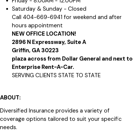
Friday - 8:00AM - 12:00PM
Saturday & Sunday - Closed
Call 404-669-6941 for weekend and after
hours appointment
NEW OFFICE LOCATION!
2896 N Expressway, Suite A
Griffin, GA 30223
plaza across from Dollar General and next to
Enterprise Rent-A-Car.
SERVING CLIENTS STATE TO STATE
ABOUT:
Diversified Insurance provides a variety of
coverage options tailored to suit your specific
needs.