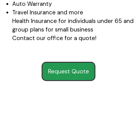
Auto Warranty
Travel Insurance and more
Health Insurance for individuals under 65 and
group plans for small business
Contact our office for a quote!
Request Quote