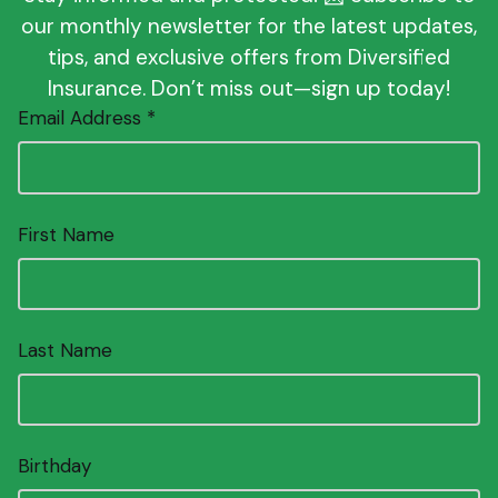
our monthly newsletter for the latest updates,
tips, and exclusive offers from Diversified
Insurance. Don’t miss out—sign up today!
Email Address *
First Name
Last Name
Birthday
Enter date as MM/DD.